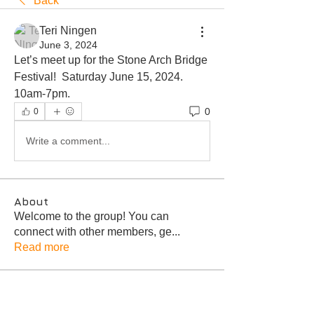
Back
Teri Ningen
June 3, 2024
Let’s meet up for the Stone Arch Bridge 
Festival!  Saturday June 15, 2024.  
10am-7pm.  
0
0
Write a comment...
About
Welcome to the group! You can
connect with other members, ge
...
Read more
Members
Troy Bagley
Follow