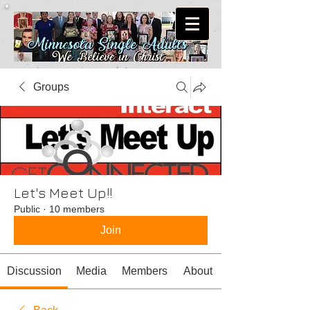
Groups
Let's Meet Up!!
Public
·
10 members
Join
Discussion
Media
Members
About