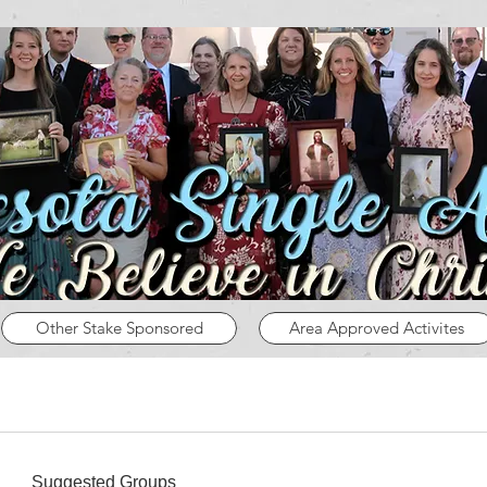
Other Stake Sponsored
Area Approved Activites
Suggested Groups