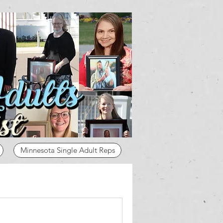
Minnesota Single Adult Reps