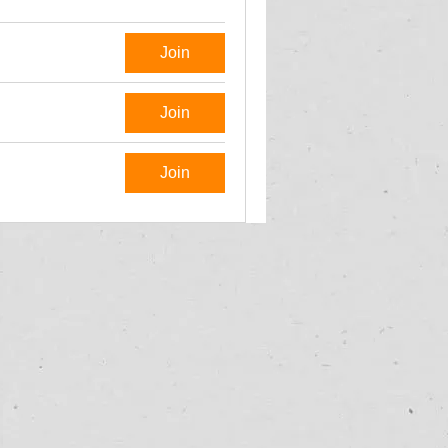
Join
Join
Join