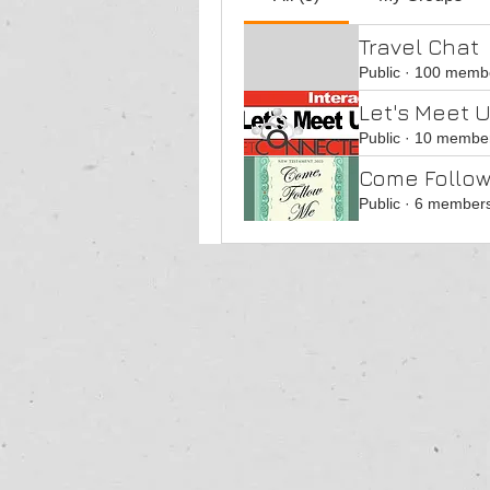
Travel Chat
Public
·
100 memb
Let's Meet U
Public
·
10 membe
Come Follow
Public
·
6 member