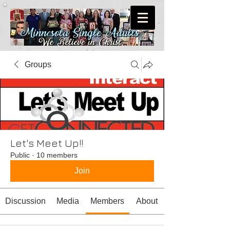
Groups
Let's Meet Up!!
Public
·
10 members
Join
Discussion
Media
Members
About