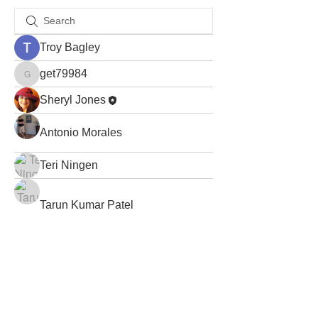
Troy Bagley
get79984
get79984
Sheryl Jones
Antonio Morales
Teri Ningen
Tarun Kumar Patel
Abinaya Abi
avis.paulson
avis.paulson
Stacey Moore