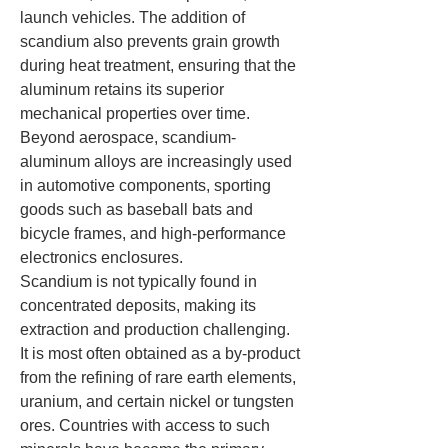
launch vehicles. The addition of 
scandium also prevents grain growth 
during heat treatment, ensuring that the 
aluminum retains its superior 
mechanical properties over time. 
Beyond aerospace, scandium-
aluminum alloys are increasingly used 
in automotive components, sporting 
goods such as baseball bats and 
bicycle frames, and high-performance 
electronics enclosures.
Scandium is not typically found in 
concentrated deposits, making its 
extraction and production challenging. 
It is most often obtained as a by-product 
from the refining of rare earth elements, 
uranium, and certain nickel or tungsten 
ores. Countries with access to such 