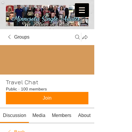
Groups
Travel Chat
Public
·
100 members
Join
Discussion
Media
Members
About