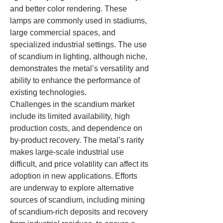
and better color rendering. These 
lamps are commonly used in stadiums, 
large commercial spaces, and 
specialized industrial settings. The use 
of scandium in lighting, although niche, 
demonstrates the metal’s versatility and 
ability to enhance the performance of 
existing technologies.
Challenges in the scandium market 
include its limited availability, high 
production costs, and dependence on 
by-product recovery. The metal’s rarity 
makes large-scale industrial use 
difficult, and price volatility can affect its 
adoption in new applications. Efforts 
are underway to explore alternative 
sources of scandium, including mining 
of scandium-rich deposits and recovery 