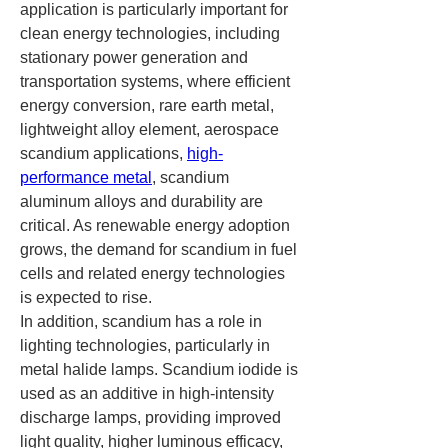
application is particularly important for 
clean energy technologies, including 
stationary power generation and 
transportation systems, where efficient 
energy conversion, rare earth metal, 
lightweight alloy element, aerospace 
scandium applications, 
high-
performance metal
, scandium 
aluminum alloys and durability are 
critical. As renewable energy adoption 
grows, the demand for scandium in fuel 
cells and related energy technologies 
is expected to rise.
In addition, scandium has a role in 
lighting technologies, particularly in 
metal halide lamps. Scandium iodide is 
used as an additive in high-intensity 
discharge lamps, providing improved 
light quality, higher luminous efficacy, 