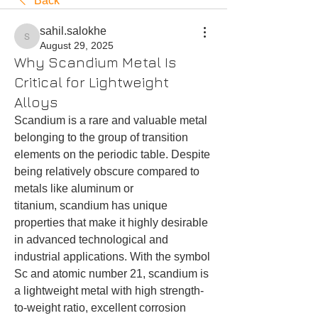
Back
sahil.salokhe
sahil.salokhe
August 29, 2025
Why Scandium Metal Is
Critical for Lightweight
Alloys
Scandium is a rare and valuable metal 
belonging to the group of transition 
elements on the periodic table. Despite 
being relatively obscure compared to 
metals like aluminum or 
titanium, scandium has unique 
properties that make it highly desirable 
in advanced technological and 
industrial applications. With the symbol 
Sc and atomic number 21, scandium is 
a lightweight metal with high strength-
to-weight ratio, excellent corrosion 