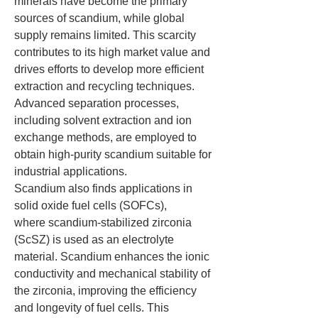
minerals have become the primary 
sources of scandium, while global 
supply remains limited. This scarcity 
contributes to its high market value and 
drives efforts to develop more efficient 
extraction and recycling techniques. 
Advanced separation processes, 
including solvent extraction and ion 
exchange methods, are employed to 
obtain high-purity scandium suitable for 
industrial applications.
Scandium also finds applications in 
solid oxide fuel cells (SOFCs), 
where scandium-stabilized zirconia 
(ScSZ) is used as an electrolyte 
material. Scandium enhances the ionic 
conductivity and mechanical stability of 
the zirconia, improving the efficiency 
and longevity of fuel cells. This 