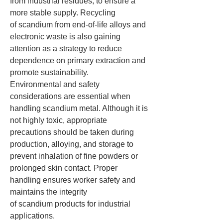
from industrial residues, to ensure a 
more stable supply. Recycling 
of scandium from end-of-life alloys and 
electronic waste is also gaining 
attention as a strategy to reduce 
dependence on primary extraction and 
promote sustainability.
Environmental and safety 
considerations are essential when 
handling scandium metal. Although it is 
not highly toxic, appropriate 
precautions should be taken during 
production, alloying, and storage to 
prevent inhalation of fine powders or 
prolonged skin contact. Proper 
handling ensures worker safety and 
maintains the integrity 
of scandium products for industrial 
applications.