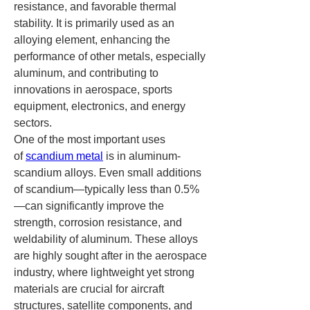
resistance, and favorable thermal 
stability. It is primarily used as an 
alloying element, enhancing the 
performance of other metals, especially 
aluminum, and contributing to 
innovations in aerospace, sports 
equipment, electronics, and energy 
sectors.
One of the most important uses 
of 
scandium metal
 is in aluminum-
scandium alloys. Even small additions 
of scandium—typically less than 0.5%
—can significantly improve the 
strength, corrosion resistance, and 
weldability of aluminum. These alloys 
are highly sought after in the aerospace 
industry, where lightweight yet strong 
materials are crucial for aircraft 
structures, satellite components, and 