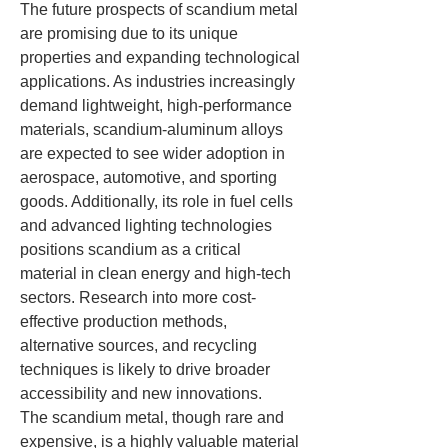
The future prospects of scandium metal 
are promising due to its unique 
properties and expanding technological 
applications. As industries increasingly 
demand lightweight, high-performance 
materials, scandium-aluminum alloys 
are expected to see wider adoption in 
aerospace, automotive, and sporting 
goods. Additionally, its role in fuel cells 
and advanced lighting technologies 
positions scandium as a critical 
material in clean energy and high-tech 
sectors. Research into more cost-
effective production methods, 
alternative sources, and recycling 
techniques is likely to drive broader 
accessibility and new innovations.
The scandium metal, though rare and 
expensive, is a highly valuable material 