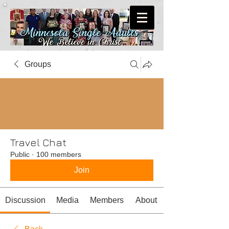
Groups
Travel Chat
Public
·
100 members
Join
Discussion
Media
Members
About