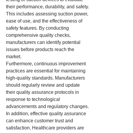
their performance, durability, and safety. 
This includes assessing suction power, 
ease of use, and the effectiveness of 
safety features. By conducting 
comprehensive quality checks, 
manufacturers can identify potential 
issues before products reach the 
market.
Furthermore, continuous improvement 
practices are essential for maintaining 
high-quality standards. Manufacturers 
should regularly review and update 
their quality assurance protocols in 
response to technological 
advancements and regulatory changes.
In addition, effective quality assurance 
can enhance customer trust and 
satisfaction. Healthcare providers are 