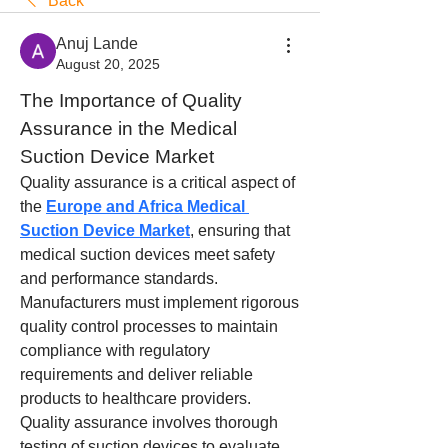
Back
Anuj Lande
August 20, 2025
The Importance of Quality 
Assurance in the Medical 
Suction Device Market
Quality assurance is a critical aspect of 
the 
Europe and Africa Medical 
Suction Device Market
, ensuring that 
medical suction devices meet safety 
and performance standards. 
Manufacturers must implement rigorous 
quality control processes to maintain 
compliance with regulatory 
requirements and deliver reliable 
products to healthcare providers.
Quality assurance involves thorough 
testing of suction devices to evaluate 