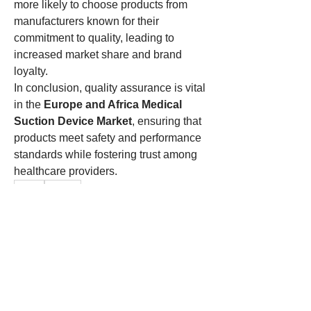
more likely to choose products from 
manufacturers known for their 
commitment to quality, leading to 
increased market share and brand 
loyalty.
In conclusion, quality assurance is vital 
in the 
Europe and Africa Medical 
Suction Device Market
, ensuring that 
products meet safety and performance 
standards while fostering trust among 
healthcare providers.
0
0
1
Write a comment...
About
Welcome to the group! You can