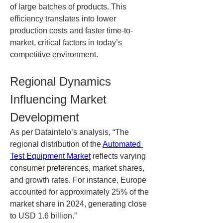
of large batches of products. This 
efficiency translates into lower 
production costs and faster time-to-
market, critical factors in today’s 
competitive environment.
Regional Dynamics 
Influencing Market 
Development
As per Dataintelo’s analysis, “The 
regional distribution of the 
Automated 
Test Equipment Market
 reflects varying 
consumer preferences, market shares, 
and growth rates. For instance, Europe 
accounted for approximately 25% of the 
market share in 2024, generating close 
to USD 1.6 billion.”