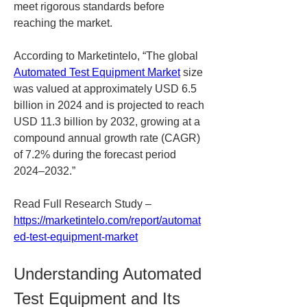
meet rigorous standards before 
reaching the market.
According to Marketintelo, “The global 
Automated Test Equipment Market
 size 
was valued at approximately USD 6.5 
billion in 2024 and is projected to reach 
USD 11.3 billion by 2032, growing at a 
compound annual growth rate (CAGR) 
of 7.2% during the forecast period 
2024–2032.”
Read Full Research Study – 
https://marketintelo.com/report/automat
ed-test-equipment-market
Understanding Automated 
Test Equipment and Its 