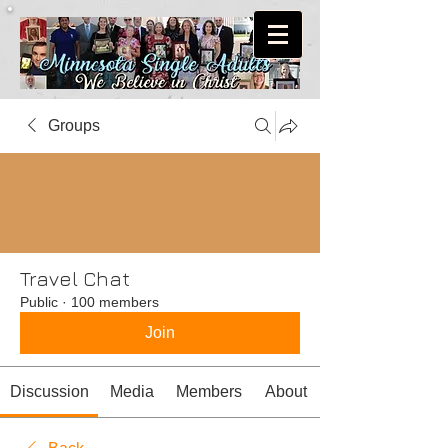
Groups
Travel Chat
Public
·
100 members
Join
Discussion
Media
Members
About