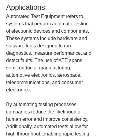
Applications
Automated Test Equipment refers to 
systems that perform automatic testing 
of electronic devices and components. 
These systems include hardware and 
software tools designed to run 
diagnostics, measure performance, and 
detect faults. The use of ATE spans 
semiconductor manufacturing, 
automotive electronics, aerospace, 
telecommunications, and consumer 
electronics.
By automating testing processes, 
companies reduce the likelihood of 
human error and improve consistency. 
Additionally, automated tests allow for 
high throughput, enabling rapid testing 