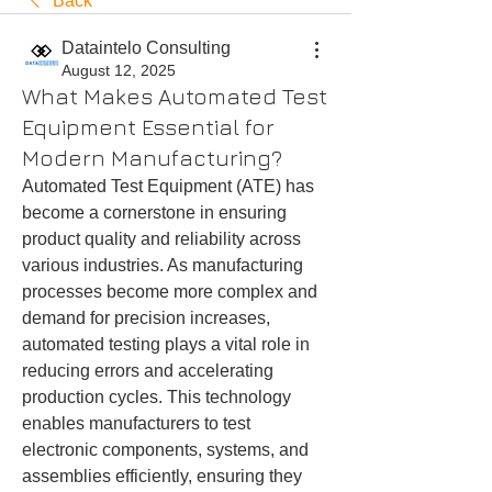
Back
Dataintelo Consulting
August 12, 2025
What Makes Automated Test
Equipment Essential for
Modern Manufacturing?
Automated Test Equipment (ATE) has 
become a cornerstone in ensuring 
product quality and reliability across 
various industries. As manufacturing 
processes become more complex and 
demand for precision increases, 
automated testing plays a vital role in 
reducing errors and accelerating 
production cycles. This technology 
enables manufacturers to test 
electronic components, systems, and 
assemblies efficiently, ensuring they 