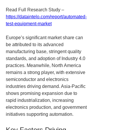
Read Full Research Study – 
https://dataintelo.com/report/automated-
test-equipment-market
Europe’s significant market share can 
be attributed to its advanced 
manufacturing base, stringent quality 
standards, and adoption of Industry 4.0 
practices. Meanwhile, North America 
remains a strong player, with extensive 
semiconductor and electronics 
industries driving demand. Asia-Pacific 
shows promising expansion due to 
rapid industrialization, increasing 
electronics production, and government 
initiatives supporting automation.
Key Factors Driving 