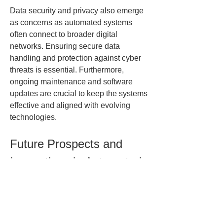
Data security and privacy also emerge 
as concerns as automated systems 
often connect to broader digital 
networks. Ensuring secure data 
handling and protection against cyber 
threats is essential. Furthermore, 
ongoing maintenance and software 
updates are crucial to keep the systems 
effective and aligned with evolving 
technologies.
Future Prospects and 
Innovations in Automated 
Testing
Looking ahead, the Automated Test 
Equipment sector is poised for 
transformation driven by technological 