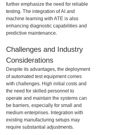
further emphasize the need for reliable 
testing. The integration of AI and 
machine learning with ATE is also 
enhancing diagnostic capabilities and 
predictive maintenance.
Challenges and Industry 
Considerations
Despite its advantages, the deployment 
of automated test equipment comes 
with challenges. High initial costs and 
the need for skilled personnel to 
operate and maintain the systems can 
be barriers, especially for small and 
medium enterprises. Integration with 
existing manufacturing setups may 
require substantial adjustments.