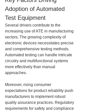
Adoption of Automated 
Test Equipment
Several drivers contribute to the 
increasing use of ATE in manufacturing 
sectors. The growing complexity of 
electronic devices necessitates precise 
and comprehensive testing methods. 
Automated testing can handle intricate 
circuitry and multifunctional systems 
more effectively than manual 
approaches.
Moreover, rising consumer 
expectations for product reliability push 
manufacturers to implement robust 
quality assurance practices. Regulatory 
requirements for safety and compliance 