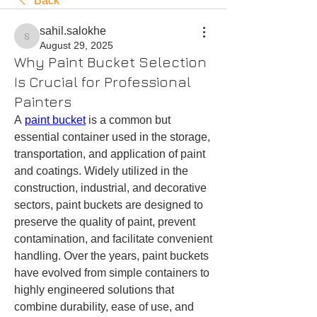
Back
sahil.salokhe
sahil.salokhe
August 29, 2025
Why Paint Bucket Selection
Is Crucial for Professional
Painters
A 
paint bucket
 is a common but 
essential container used in the storage, 
transportation, and application of paint 
and coatings. Widely utilized in the 
construction, industrial, and decorative 
sectors, paint buckets are designed to 
preserve the quality of paint, prevent 
contamination, and facilitate convenient 
handling. Over the years, paint buckets 
have evolved from simple containers to 
highly engineered solutions that 
combine durability, ease of use, and 