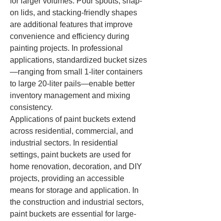
for larger volumes. Pour spouts, snap-
on lids, and stacking-friendly shapes 
are additional features that improve 
convenience and efficiency during 
painting projects. In professional 
applications, standardized bucket sizes
—ranging from small 1-liter containers 
to large 20-liter pails—enable better 
inventory management and mixing 
consistency.
Applications of paint buckets extend 
across residential, commercial, and 
industrial sectors. In residential 
settings, paint buckets are used for 
home renovation, decoration, and DIY 
projects, providing an accessible 
means for storage and application. In 
the construction and industrial sectors, 
paint buckets are essential for large-