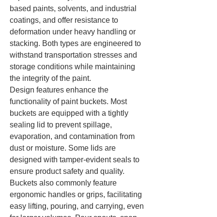
based paints, solvents, and industrial 
coatings, and offer resistance to 
deformation under heavy handling or 
stacking. Both types are engineered to 
withstand transportation stresses and 
storage conditions while maintaining 
the integrity of the paint.
Design features enhance the 
functionality of paint buckets. Most 
buckets are equipped with a tightly 
sealing lid to prevent spillage, 
evaporation, and contamination from 
dust or moisture. Some lids are 
designed with tamper-evident seals to 
ensure product safety and quality. 
Buckets also commonly feature 
ergonomic handles or grips, facilitating 
easy lifting, pouring, and carrying, even 