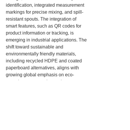
identification, integrated measurement 
markings for precise mixing, and spill-
resistant spouts. The integration of 
smart features, such as QR codes for 
product information or tracking, is 
emerging in industrial applications. The 
shift toward sustainable and 
environmentally friendly materials, 
including recycled HDPE and coated 
paperboard alternatives, aligns with 
growing global emphasis on eco-
conscious construction and 
manufacturing practices.
Thehe paint bucket is more than just a 
container; it is an essential tool that 
ensures paint quality, ease of handling, 
safety, and efficiency across multiple 
industries. With advancements in 