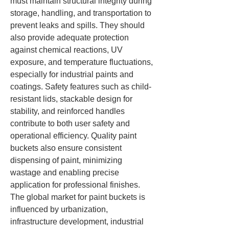
must maintain structural integrity during 
storage, handling, and transportation to 
prevent leaks and spills. They should 
also provide adequate protection 
against chemical reactions, UV 
exposure, and temperature fluctuations, 
especially for industrial paints and 
coatings. Safety features such as child-
resistant lids, stackable design for 
stability, and reinforced handles 
contribute to both user safety and 
operational efficiency. Quality paint 
buckets also ensure consistent 
dispensing of paint, minimizing 
wastage and enabling precise 
application for professional finishes.
The global market for paint buckets is 
influenced by urbanization, 
infrastructure development, industrial 