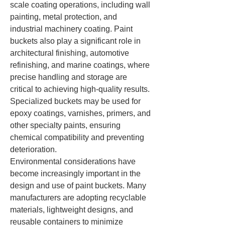
scale coating operations, including wall 
painting, metal protection, and 
industrial machinery coating. Paint 
buckets also play a significant role in 
architectural finishing, automotive 
refinishing, and marine coatings, where 
precise handling and storage are 
critical to achieving high-quality results. 
Specialized buckets may be used for 
epoxy coatings, varnishes, primers, and 
other specialty paints, ensuring 
chemical compatibility and preventing 
deterioration.
Environmental considerations have 
become increasingly important in the 
design and use of paint buckets. Many 
manufacturers are adopting recyclable 
materials, lightweight designs, and 
reusable containers to minimize 