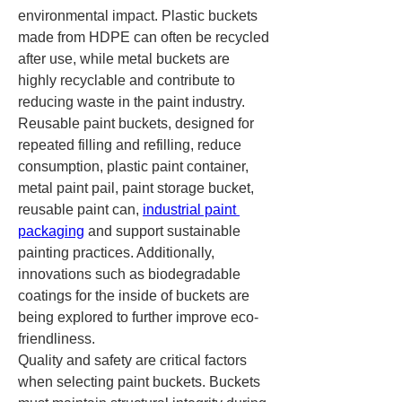
environmental impact. Plastic buckets 
made from HDPE can often be recycled 
after use, while metal buckets are 
highly recyclable and contribute to 
reducing waste in the paint industry. 
Reusable paint buckets, designed for 
repeated filling and refilling, reduce 
consumption, plastic paint container, 
metal paint pail, paint storage bucket, 
reusable paint can, 
industrial paint 
packaging
 and support sustainable 
painting practices. Additionally, 
innovations such as biodegradable 
coatings for the inside of buckets are 
being explored to further improve eco-
friendliness.
Quality and safety are critical factors 
when selecting paint buckets. Buckets 