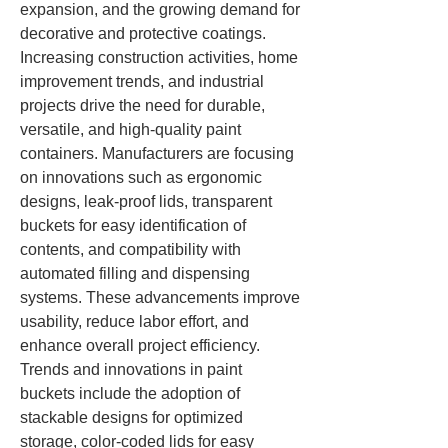
expansion, and the growing demand for 
decorative and protective coatings. 
Increasing construction activities, home 
improvement trends, and industrial 
projects drive the need for durable, 
versatile, and high-quality paint 
containers. Manufacturers are focusing 
on innovations such as ergonomic 
designs, leak-proof lids, transparent 
buckets for easy identification of 
contents, and compatibility with 
automated filling and dispensing 
systems. These advancements improve 
usability, reduce labor effort, and 
enhance overall project efficiency.
Trends and innovations in paint 
buckets include the adoption of 
stackable designs for optimized 
storage, color-coded lids for easy 