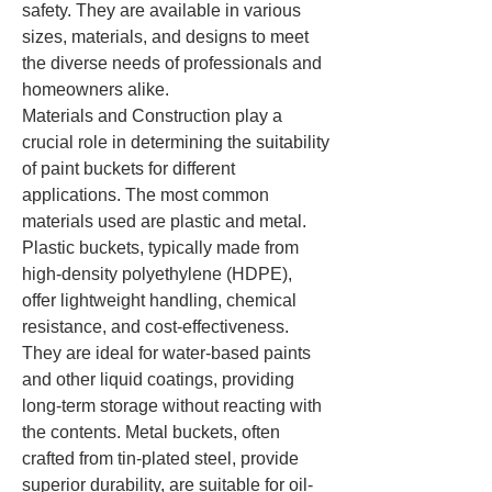
safety. They are available in various 
sizes, materials, and designs to meet 
the diverse needs of professionals and 
homeowners alike.
Materials and Construction play a 
crucial role in determining the suitability 
of paint buckets for different 
applications. The most common 
materials used are plastic and metal. 
Plastic buckets, typically made from 
high-density polyethylene (HDPE), 
offer lightweight handling, chemical 
resistance, and cost-effectiveness. 
They are ideal for water-based paints 
and other liquid coatings, providing 
long-term storage without reacting with 
the contents. Metal buckets, often 
crafted from tin-plated steel, provide 
superior durability, are suitable for oil-