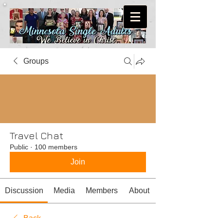
Groups
Travel Chat
Public
·
100 members
Join
Discussion
Media
Members
About