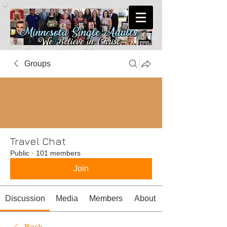
Groups
Travel Chat
Public
·
101 members
Join
Discussion
Media
Members
About