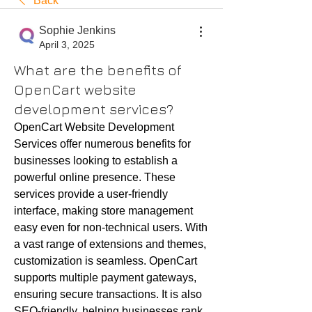
Back
Sophie Jenkins
April 3, 2025
What are the benefits of
OpenCart website
development services?
OpenCart Website Development 
Services offer numerous benefits for 
businesses looking to establish a 
powerful online presence. These 
services provide a user-friendly 
interface, making store management 
easy even for non-technical users. With 
a vast range of extensions and themes, 
customization is seamless. OpenCart 
supports multiple payment gateways, 
ensuring secure transactions. It is also 
SEO-friendly, helping businesses rank 