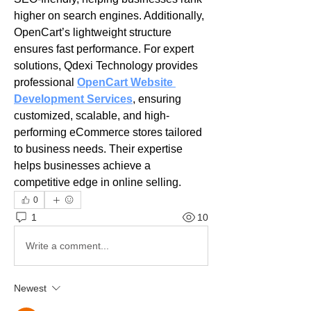
higher on search engines. Additionally, 
OpenCart’s lightweight structure 
ensures fast performance. For expert 
solutions, Qdexi Technology provides 
professional 
OpenCart Website 
Development Services
, ensuring 
customized, scalable, and high-
performing eCommerce stores tailored 
to business needs. Their expertise 
helps businesses achieve a 
competitive edge in online selling.
0
1
10
Write a comment...
Newest