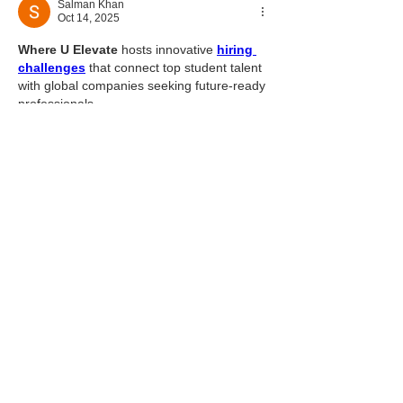
Salman Khan
Oct 14, 2025
Where U Elevate
 hosts innovative 
hiring 
challenges
 that connect top student talent 
with global companies seeking future-ready 
professionals.
Like
Reply
About
Welcome to the group! You can
connect with other members, ge
...
Read more
Members
Solstice Samaniego
Follow
qare
Follow
qare