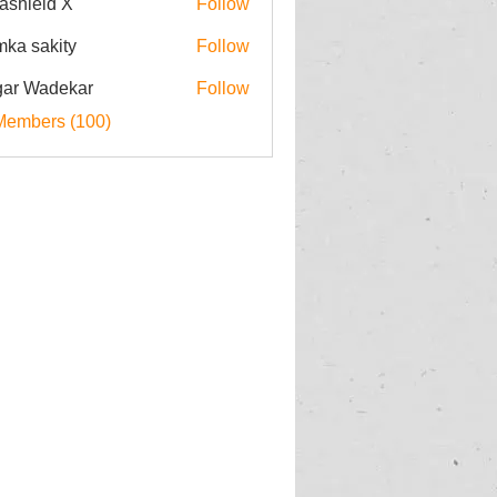
rashield X
Follow
imka sakity
Follow
ar Wadekar
Follow
Members (100)