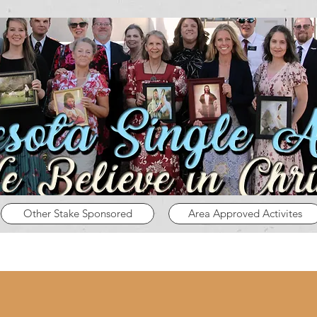
Other Stake Sponsored
Area Approved Activites