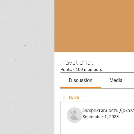
Travel Chat
Public
·
100 members
Discussion
Media
Back
Эффективность Доказа
September 1, 2023