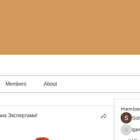
Members
About
Membe
на Экспертами!
Sol
qar
qare