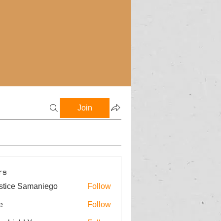
Join
rs
stice Samaniego
Follow
e
Follow