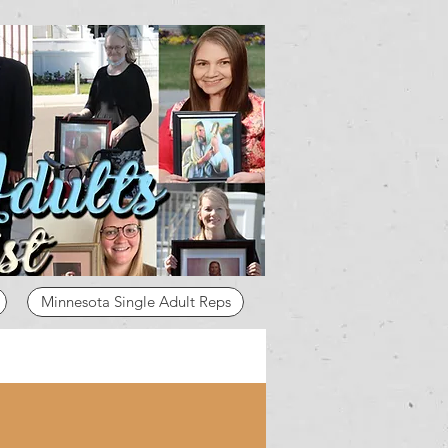
Minnesota Single Adult Reps