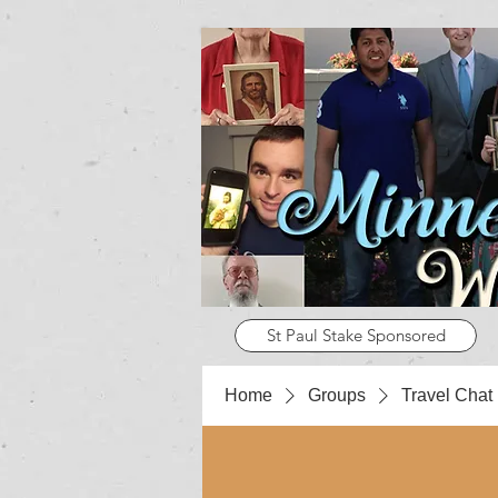
St Paul Stake Sponsored
Home
Groups
Travel Chat