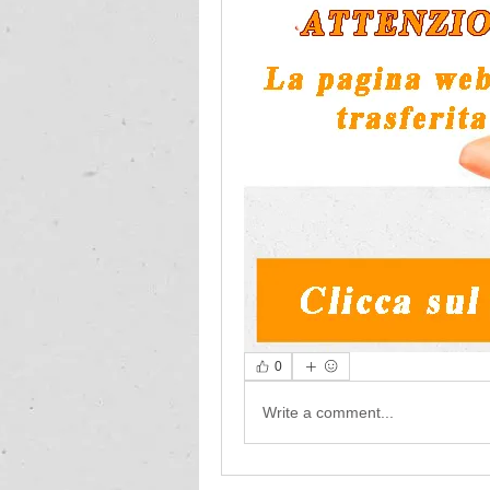
0
Write a comment...