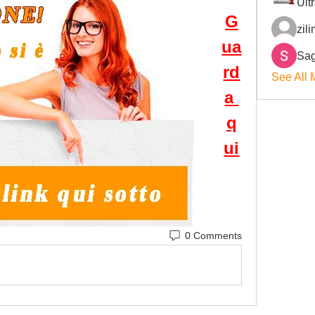
Ult
G
zil
ua
Sag
rd
See All 
a 
q
ui
0 Comments