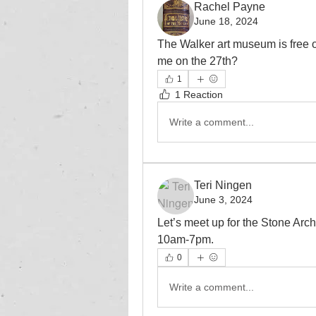
Rachel Payne
June 18, 2024
The Walker art museum is free 
me on the 27th?
1
1 Reaction
Write a comment...
Teri Ningen
June 3, 2024
Let’s meet up for the Stone Arch
10am-7pm.  
0
Write a comment...