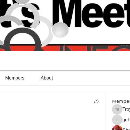
Members
About
Membe
Tro
Troy Ba
get
get7998