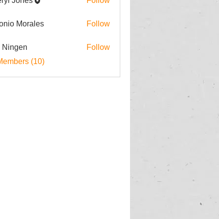
ryl Jones
Follow
onio Morales
Follow
i Ningen
Follow
Members (10)