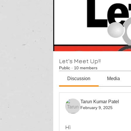
Let's Meet Up!!
Public
·
10 members
Discussion
Media
Tarun Kumar Patel
February 9, 2025
Hi