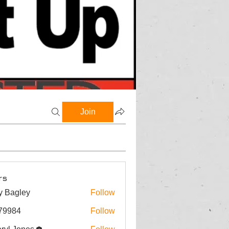
Join
rs
y Bagley
Follow
gley
79984
Follow
4