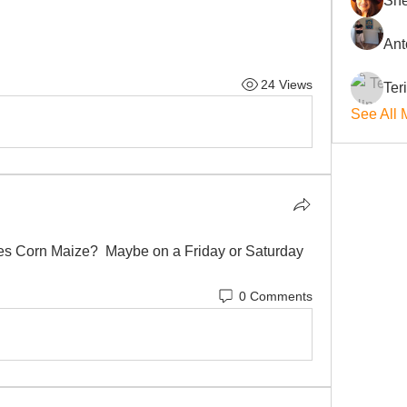
She
Ant
24 Views
Ter
See All 
ies Corn Maize?  Maybe on a Friday or Saturday 
0 Comments