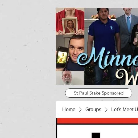
St Paul Stake Sponsored
Home
Groups
Let's Meet U