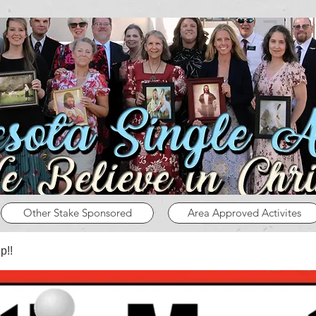
Other Stake Sponsored
Area Approved Activites
p!!