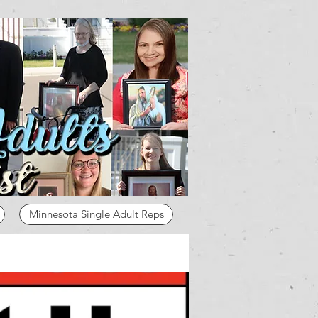
Minnesota Single Adult Reps