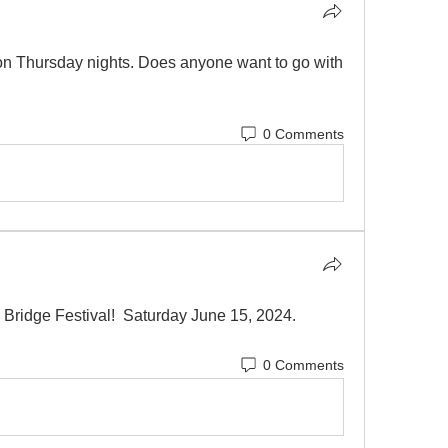
on Thursday nights. Does anyone want to go with 
0 Comments
 Bridge Festival!  Saturday June 15, 2024.  
0 Comments