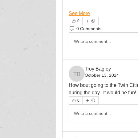
See More
0
0 Comments
Write a comment...
Troy Bagley
October 13, 2024
Troy Bagley
How bout going to the Twin Cit
during the day.  It would be fun!
0
Write a comment...