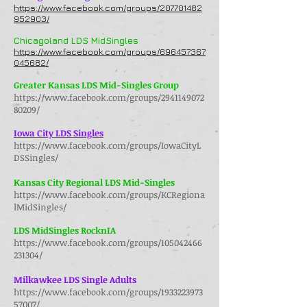
https://www.facebook.com/groups/207701482
952903/
Chicagoland LDS MidSingles
https://www.facebook.com/groups/696457367
045682/
Greater Kansas LDS Mid-Singles Group
https://www.facebook.com/groups/2941149072
80209/
Iowa City LDS Singles
https://www.facebook.com/groups/IowaCityL
DSSingles/
Kansas City Regional LDS Mid-Singles
https://www.facebook.com/groups/KCRegiona
lMidSingles/
LDS MidSingles RocknIA
https://www.facebook.com/groups/105042466
231304/
Milkawkee LDS Single Adults
https://www.facebook.com/groups/1933223973
57007/