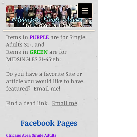
Items in
PURPLE
are for Single
Adults 31+, and
Items in
GREEN
are for
MIDSINGLES 31-45ish.
Do you have a favorite Site or
article you would like to have
featured?
Email me
!
Find a dead link.
Email me
!
Facebook Pages
Chicago Area Single Adults