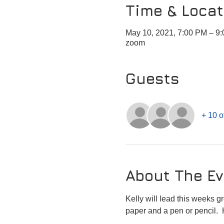
Time & Locat
May 10, 2021, 7:00 PM – 
zoom
Guests
+ 10 o
About The Ev
Kelly will lead this weeks g
paper and a pen or pencil. 