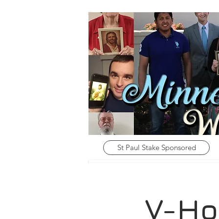
St Paul Stake Sponsored
V-Ho