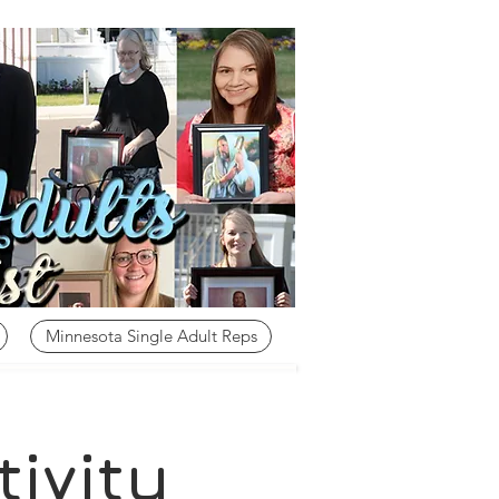
Minnesota Single Adult Reps
ivity