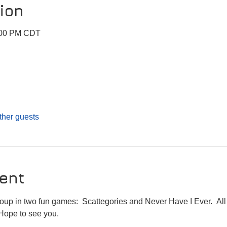
ion
9:00 PM CDT
ther guests
ent
roup in two fun games:  Scattegories and Never Have I Ever.  All 
 Hope to see you.