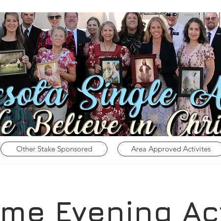
Other Stake Sponsored
Area Approved Activites
me Evening Act