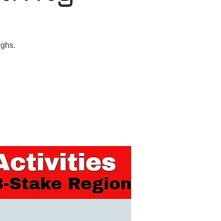
ughs.