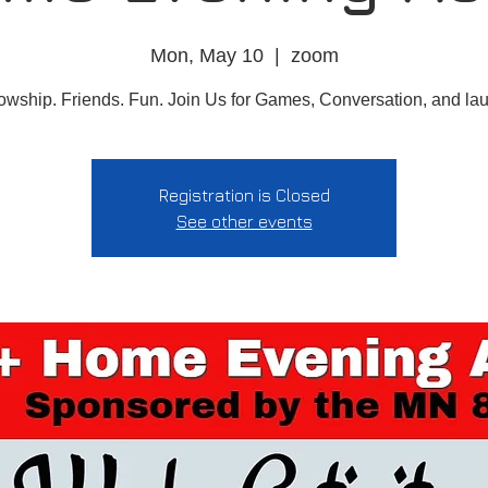
Mon, May 10
  |  
zoom
owship. Friends. Fun. Join Us for Games, Conversation, and la
Registration is Closed
See other events