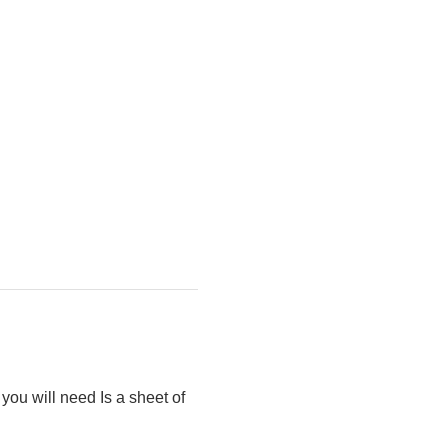
you will need Is a sheet of 