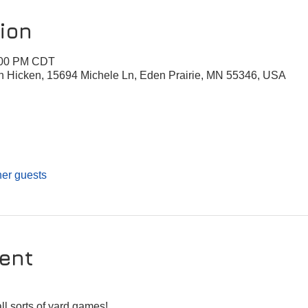
ion
8:00 PM CDT
n Hicken, 15694 Michele Ln, Eden Prairie, MN 55346, USA
her guests
ent
 
ll sorts of yard games!  