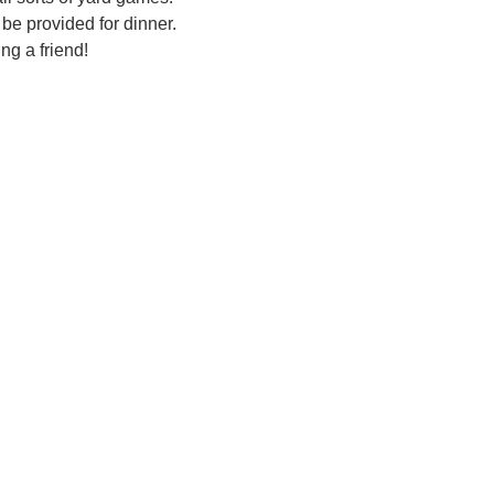
be provided for dinner.  
ng a friend!