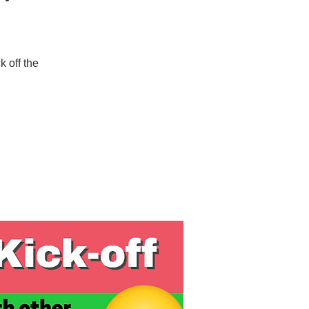
 off the