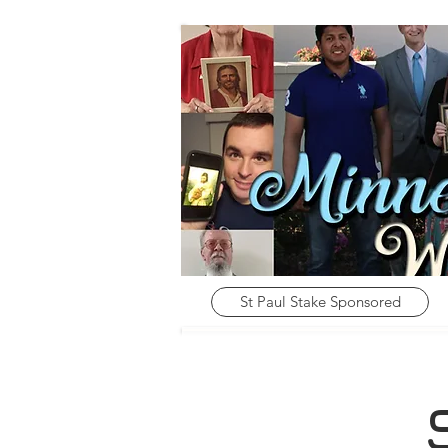
St Paul Stake Sponsored