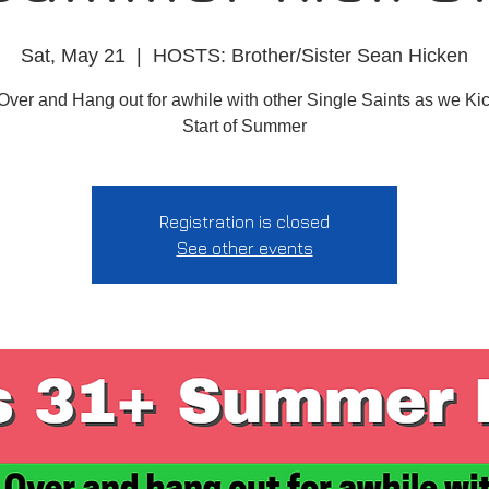
Sat, May 21
  |  
HOSTS: Brother/Sister Sean Hicken
Over and Hang out for awhile with other Single Saints as we Kick
Start of Summer
Registration is closed
See other events