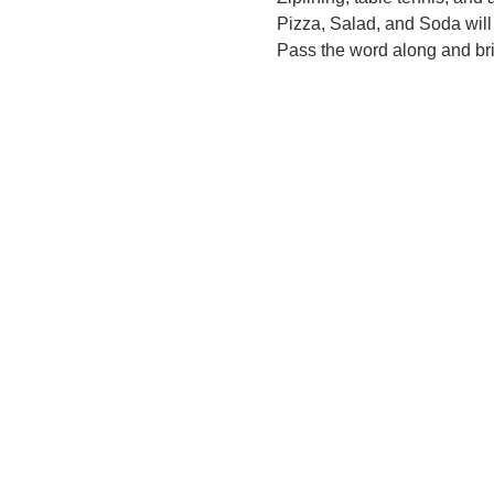
Pizza, Salad, and Soda will 
Pass the word along and bri