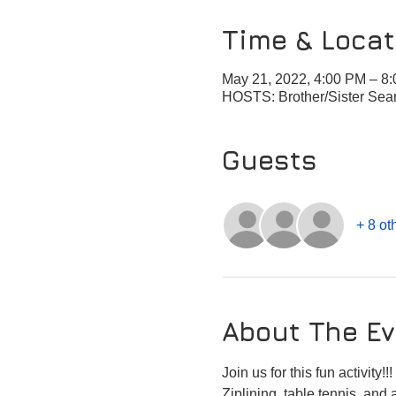
Time & Locat
May 21, 2022, 4:00 PM – 
HOSTS: Brother/Sister Sea
Guests
+ 8 ot
About The Ev
Join us for this fun activity!!! 
Ziplining, table tennis, and a