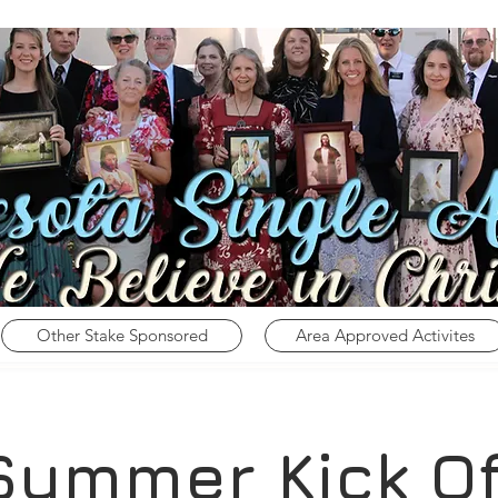
Other Stake Sponsored
Area Approved Activites
Summer Kick Of