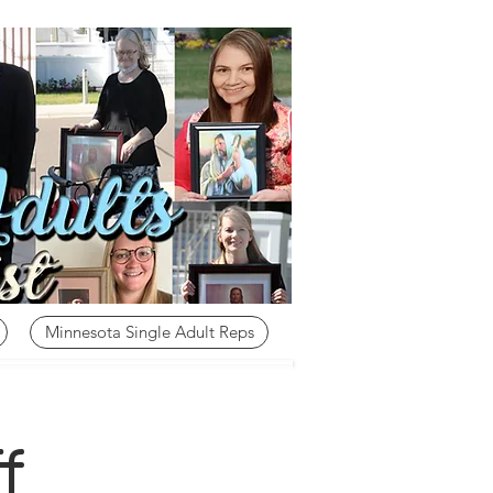
Minnesota Single Adult Reps
f