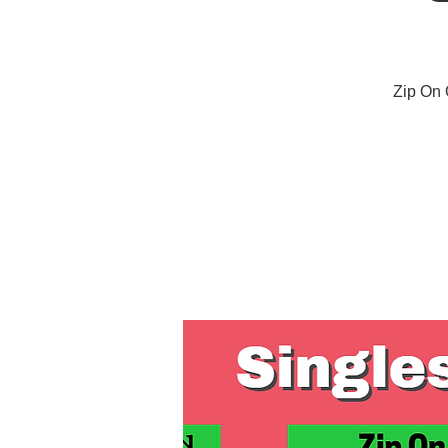
Zip On 